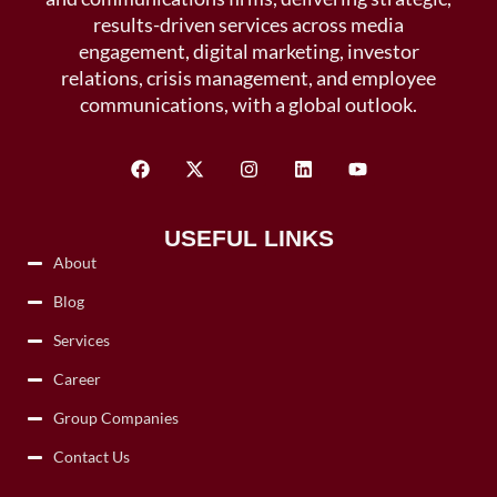
results-driven services across media
engagement, digital marketing, investor
relations, crisis management, and employee
communications, with a global outlook.
USEFUL LINKS
About
Blog
Services
Career
Group Companies
Contact Us