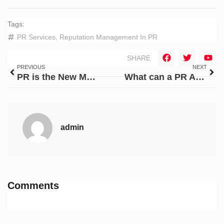
Tags:
PR Services
,
Reputation Management In PR
SHARE
PREVIOUS
NEXT
PR is the New Market Entry Strategy for Indian Startups in 2025
What can a PR Agency do to your brand?
admin
Comments