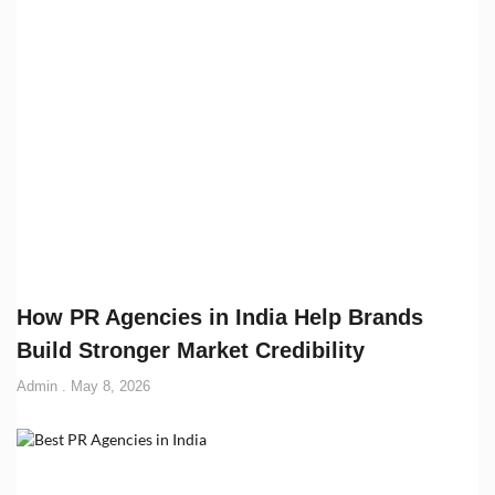
How PR Agencies in India Help Brands
Build Stronger Market Credibility
Admin
May 8, 2026