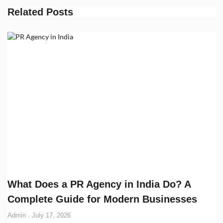
Related Posts
What Does a PR Agency in India Do? A
Complete Guide for Modern Businesses
Admin
July 17, 2026