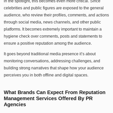
in the spotlight, this becomes even more critical. Since
celebrities and public figures are exposed to the general
audience, who review their profiles, comments, and actions
through social media, news channels, and other public
platforms. It becomes extremely important to maintain a
hygiene check over comments, posts and statements to
ensure a positive reputation among the audience.
It goes beyond traditional media presence it’s about
monitoring conversations, addressing challenges, and
building strong narratives that shape how your audience
perceives you in both offline and digital spaces.
What Brands Can Expect From Reputation
Management Services Offered By PR
Agencies