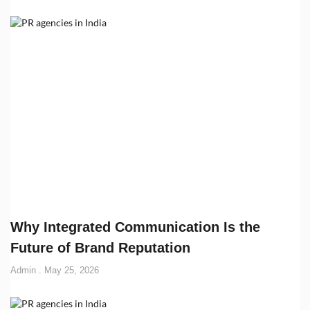
Why Integrated Communication Is the
Future of Brand Reputation
Admin
May 25, 2026