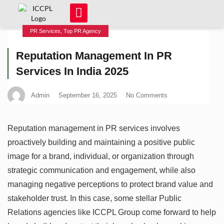
PR Services
,
Top PR Agency
Reputation Management In PR
Services In India 2025
Admin
September 16, 2025
No Comments
Reputation management in PR services involves
proactively building and maintaining a positive public
image for a brand, individual, or organization through
strategic communication and engagement, while also
managing negative perceptions to protect brand value and
stakeholder trust. In this case, some stellar Public
Relations agencies like ICCPL Group come forward to help