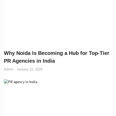
Why Noida Is Becoming a Hub for Top-Tier
PR Agencies in India
Admin
January 21, 2026