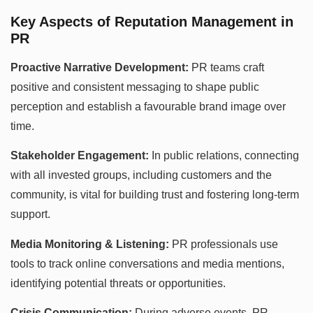
Key Aspects of Reputation Management in
PR
Proactive Narrative Development:
PR teams craft
positive and consistent messaging to shape public
perception and establish a favourable brand image over
time.
Stakeholder Engagement:
In public relations, connecting
with all invested groups, including customers and the
community, is vital for building trust and fostering long-term
support.
Media Monitoring & Listening:
PR professionals use
tools to track online conversations and media mentions,
identifying potential threats or opportunities.
Crisis Communication:
During adverse events, PR