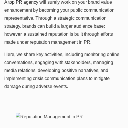
A
top PR agency
will surely work on your brand value
enhancement by becoming your public communication
representative. Through a strategic communication
strategy, brands can build a larger audience base;
however, a sustained reputation is built through efforts
made under reputation management in PR.
Here, we share key activities, including monitoring online
conversations, engaging with stakeholders, managing
media relations, developing positive narratives, and
implementing crisis communication plans to mitigate
damage during adverse events.