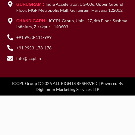
India Accelerator, UG-006, Upper Ground
GURUGRAM :
Floor, MGF Metropolis Mall, Gurugram, Haryana 122002
ICCPL Group, Unit - 27, 4th Floor. Sushma
CHANDIGARH :
Infinium, Zirakpur - 140603
+91 9953-111-999
+91 9953-178-178
info@iccpl.in
ICCPL Group © 2026 ALL RIGHTS RESERVED | Powered By
Digicomm Marketing Services LLP