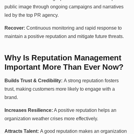
public image through ongoing campaigns and narratives
led by the top PR agency.
Recover:
Continuous monitoring and rapid response to
maintain a positive reputation and mitigate future threats.
Why Is Reputation Management
Important More Than Ever Now?
Builds Trust & Credibility:
A strong reputation fosters
trust, making customers more likely to engage with a
brand.
Increases Resilience:
A positive reputation helps an
organization weather crises more effectively.
Attracts Talent:
A good reputation makes an organization