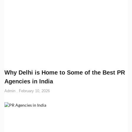
Why Delhi is Home to Some of the Best PR
Agencies in India
Admin
February 10, 2026