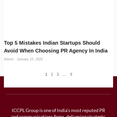
Top 5 Mistakes Indian Startups Should
Avoid When Choosing PR Agency In India
Admin
January 15, 2026
1
2
3
…
9
ICCPL Group is one of India’s most reputed PR
and communications firms, delivering strategic,