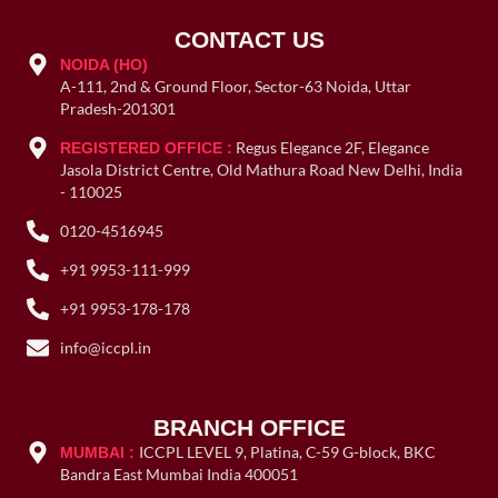
CONTACT US
NOIDA (HO)
A-111, 2nd & Ground Floor, Sector-63 Noida, Uttar
Pradesh-201301
Regus Elegance 2F, Elegance
REGISTERED OFFICE :
Jasola District Centre, Old Mathura Road New Delhi, India
- 110025
0120-4516945
+91 9953-111-999
+91 9953-178-178
info@iccpl.in
BRANCH OFFICE
ICCPL LEVEL 9, Platina, C-59 G-block, BKC
MUMBAI :
Bandra East Mumbai India 400051