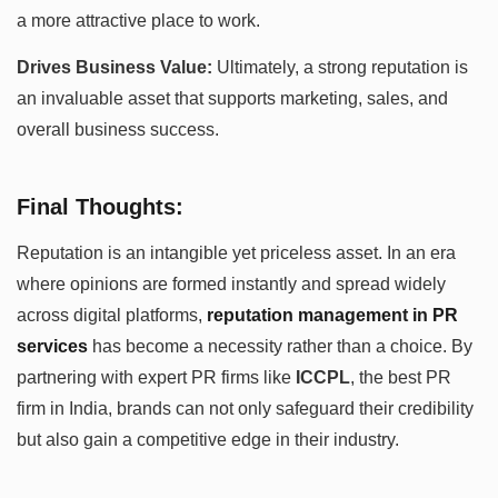
a more attractive place to work.
Drives Business Value:
Ultimately, a strong reputation is
an invaluable asset that supports marketing, sales, and
overall business success.
Final Thoughts:
Reputation is an intangible yet priceless asset. In an era
where opinions are formed instantly and spread widely
across digital platforms,
reputation management in PR
services
has become a necessity rather than a choice. By
partnering with expert PR firms like
ICCPL
, the best PR
firm in India, brands can not only safeguard their credibility
but also gain a competitive edge in their industry.