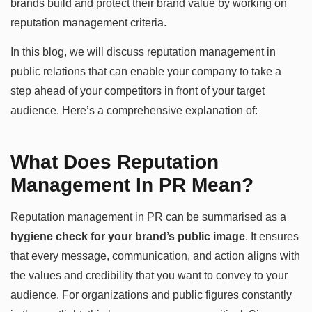
brands build and protect their brand value by working on
reputation management criteria.
In this blog, we will discuss reputation management in
public relations that can enable your company to take a
step ahead of your competitors in front of your target
audience. Here’s a comprehensive explanation of:
What Does Reputation
Management In PR Mean?
Reputation management in PR can be summarised as a
hygiene check for your brand’s public image
. It ensures
that every message, communication, and action aligns with
the values and credibility that you want to convey to your
audience. For organizations and public figures constantly