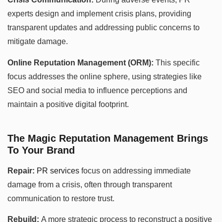
experts design and implement crisis plans, providing
transparent updates and addressing public concerns to
mitigate damage.
Online Reputation Management (ORM):
This specific
focus addresses the online sphere, using strategies like
SEO and social media to influence perceptions and
maintain a positive digital footprint.
The Magic Reputation Management Brings
To Your Brand
Repair:
PR services
focus on addressing immediate
damage from a crisis, often through transparent
communication to restore trust.
Rebuild:
A more strategic process to reconstruct a positive