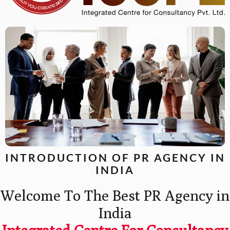
INTRODUCTION OF PR AGENCY IN
INDIA
Welcome To The Best PR Agency in
India
Integrated Centre For Consultancy