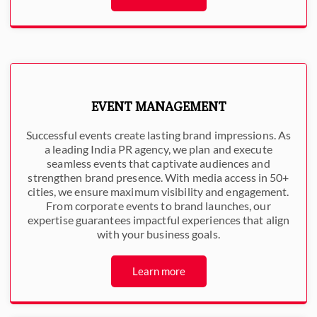
EVENT MANAGEMENT
Successful events create lasting brand impressions. As
a leading India PR agency, we plan and execute
seamless events that captivate audiences and
strengthen brand presence. With media access in 50+
cities, we ensure maximum visibility and engagement.
From corporate events to brand launches, our
expertise guarantees impactful experiences that align
with your business goals.
Learn more