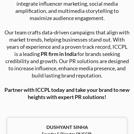
integrate influencer marketing, social media
amplification, and multimedia storytelling to
maximize audience engagement.
Our team crafts data-driven campaigns that align with
market trends, helping businesses stand out. With
years of experience and a proven track record, ICCPL
is a leading
PR firm in India
for brands seeking
credibility and growth. Our PR solutions are designed
to increase influence, enhance media presence, and
build lasting brand reputation.
Partner with ICCPL today and take your brand to new
heights with expert PR solutions!
DUSHYANT SINHA
Founder & Director Of ICCPL