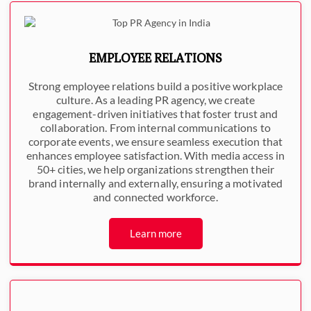
EMPLOYEE RELATIONS
Strong employee relations build a positive workplace
culture. As a leading PR agency, we create
engagement-driven initiatives that foster trust and
collaboration. From internal communications to
corporate events, we ensure seamless execution that
enhances employee satisfaction. With media access in
50+ cities, we help organizations strengthen their
brand internally and externally, ensuring a motivated
and connected workforce.
Learn more