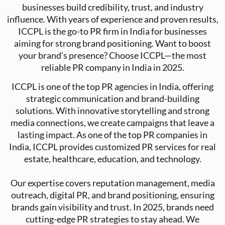
businesses build credibility, trust, and industry
influence. With years of experience and proven results,
ICCPL is the go-to PR firm in India for businesses
aiming for strong brand positioning. Want to boost
your brand’s presence? Choose ICCPL—the most
reliable PR company in India in 2025.
ICCPL is one of the top PR agencies in India, offering
strategic communication and brand-building
solutions. With innovative storytelling and strong
media connections, we create campaigns that leave a
lasting impact. As one of the top PR companies in
India, ICCPL provides customized PR services for real
estate, healthcare, education, and technology.
Our expertise covers reputation management, media
outreach, digital PR, and brand positioning, ensuring
brands gain visibility and trust. In 2025, brands need
cutting-edge PR strategies to stay ahead. We