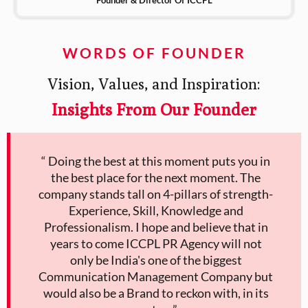
WORDS OF FOUNDER
Vision, Values, and Inspiration:
Insights From Our Founder
“ Doing the best at this moment puts you in
the best place for the next moment. The
company stands tall on 4-pillars of strength-
Experience, Skill, Knowledge and
Professionalism. I hope and believe that in
years to come ICCPL PR Agency will not
only be India's one of the biggest
Communication Management Company but
would also be a Brand to reckon with, in its