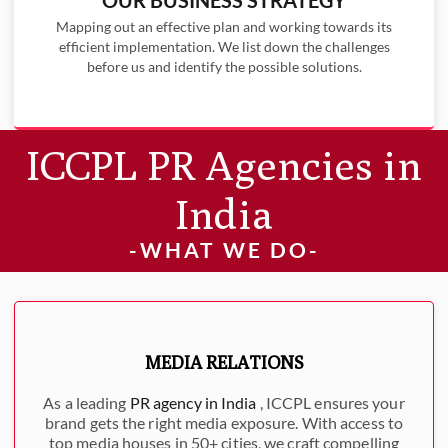
Mapping out an effective plan and working towards its
efficient implementation. We list down the challenges
before us and identify the possible solutions.
ICCPL PR Agencies in
India
-WHAT WE DO-
MEDIA RELATIONS
As a leading
PR agency in India
, ICCPL ensures your
brand gets the right media exposure. With access to
top media houses in 50+ cities, we craft compelling