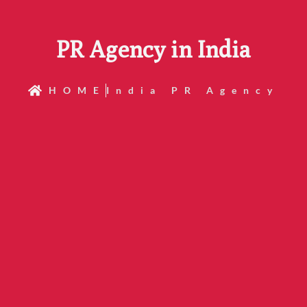
PR Agency in India
HOME
India PR Agency