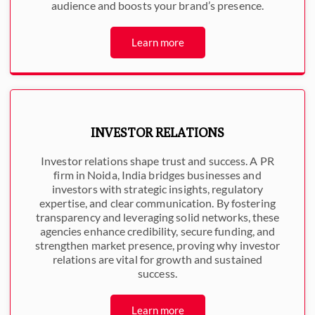
audience and boosts your brand’s presence.
Learn more
INVESTOR RELATIONS
Investor relations shape trust and success. A PR
firm in Noida, India bridges businesses and
investors with strategic insights, regulatory
expertise, and clear communication. By fostering
transparency and leveraging solid networks, these
agencies enhance credibility, secure funding, and
strengthen market presence, proving why investor
relations are vital for growth and sustained
success.
Learn more