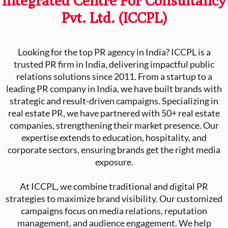
Pvt. Ltd. (ICCPL)
Looking for the top PR agency in India? ICCPL is a
trusted PR firm in India, delivering impactful public
relations solutions since 2011. From a startup to a
leading PR company in India, we have built brands with
strategic and result-driven campaigns. Specializing in
real estate PR, we have partnered with 50+ real estate
companies, strengthening their market presence. Our
expertise extends to education, hospitality, and
corporate sectors, ensuring brands get the right media
exposure.
At ICCPL, we combine traditional and digital PR
strategies to maximize brand visibility. Our customized
campaigns focus on media relations, reputation
management, and audience engagement. We help