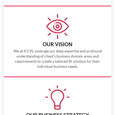
OUR VISION
We at ICCPL Leverage our deep expertise and profound
understanding of client’s business domain areas and
requirements to create a tailored-fit solution for their
individual business needs.
OUR BUSINESS STRATEGY