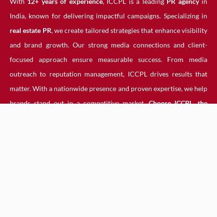
With
12+ years of experience
, ICCPL is a leading
PR agency
in
India, known for delivering impactful campaigns. Specializing in
real estate PR
, we create tailored strategies that enhance visibility
and brand growth. Our strong media connections and client-
focused approach ensure measurable success. From media
outreach to reputation management, ICCPL drives results that
matter. With a nationwide presence and proven expertise, we help
brands stand out in a competitive market.
Choose ICCPL, the
trusted PR agency, for powerful PR solutions that elevate your
business and strengthen your industry influence.
How India PR Agency Help
You
An
India PR agency
helps shape your brand’s image through
strategic media outreach, content creation, and reputation