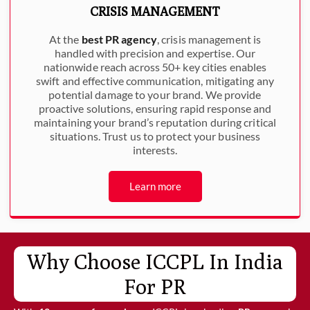
CRISIS MANAGEMENT
At the
best PR agency
, crisis management is
handled with precision and expertise. Our
nationwide reach across 50+ key cities enables
swift and effective communication, mitigating any
potential damage to your brand. We provide
proactive solutions, ensuring rapid response and
maintaining your brand’s reputation during critical
situations. Trust us to protect your business
interests.
Learn more
Why Choose ICCPL In India
For PR