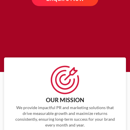
OUR MISSION
We provide impactful PR and marketing solutions that
drive measurable growth and maximize returns
consistently, ensuring long-term success for your brand
every month and year.