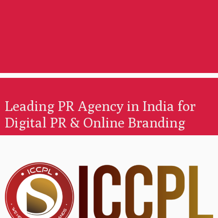
Leading PR Agency in India for
Digital PR & Online Branding