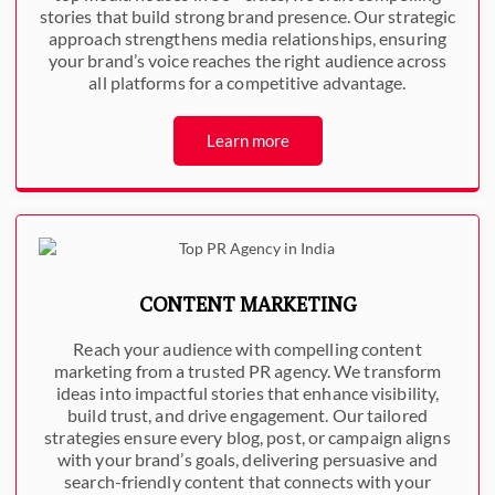
stories that build strong brand presence. Our strategic
approach strengthens media relationships, ensuring
your brand’s voice reaches the right audience across
all platforms for a competitive advantage.
Learn more
CONTENT MARKETING
Reach your audience with compelling content
marketing from a trusted PR agency. We transform
ideas into impactful stories that enhance visibility,
build trust, and drive engagement. Our tailored
strategies ensure every blog, post, or campaign aligns
with your brand’s goals, delivering persuasive and
search-friendly content that connects with your