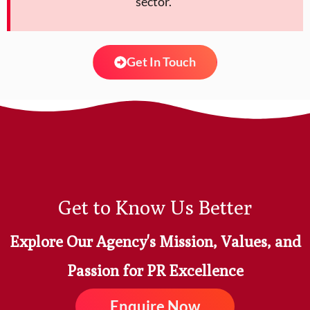
sector. ”
Get In Touch
Get to Know Us Better
Explore Our Agency's Mission, Values, and
Passion for PR Excellence
Enquire Now