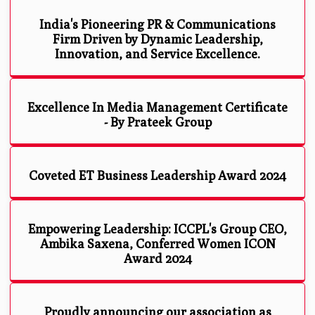
India's Pioneering PR & Communications
Firm Driven by Dynamic Leadership,
Innovation, and Service Excellence.
Excellence In Media Management Certificate
- By Prateek Group
Coveted ET Business Leadership Award 2024
Empowering Leadership: ICCPL's Group CEO,
Ambika Saxena, Conferred Women ICON
Award 2024
Proudly announcing our association as