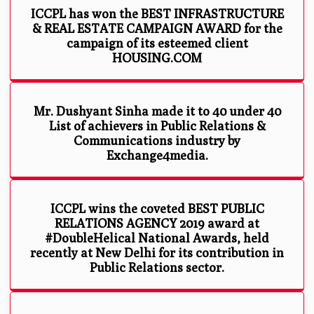
ICCPL has won the BEST INFRASTRUCTURE
& REAL ESTATE CAMPAIGN AWARD for the
campaign of its esteemed client
HOUSING.COM
Mr. Dushyant Sinha made it to 40 under 40
List of achievers in Public Relations &
Communications industry by
Exchange4media.
ICCPL wins the coveted BEST PUBLIC
RELATIONS AGENCY 2019 award at
#DoubleHelical National Awards, held
recently at New Delhi for its contribution in
Public Relations sector.