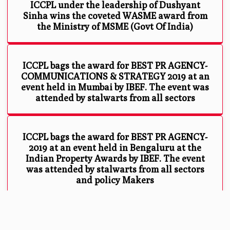
ICCPL under the leadership of Dushyant
Sinha wins the coveted WASME award from
the Ministry of MSME (Govt Of India)
ICCPL bags the award for BEST PR AGENCY-
COMMUNICATIONS & STRATEGY 2019 at an
event held in Mumbai by IBEF. The event was
attended by stalwarts from all sectors
ICCPL bags the award for BEST PR AGENCY-
2019 at an event held in Bengaluru at the
Indian Property Awards by IBEF. The event
was attended by stalwarts from all sectors
and policy Makers