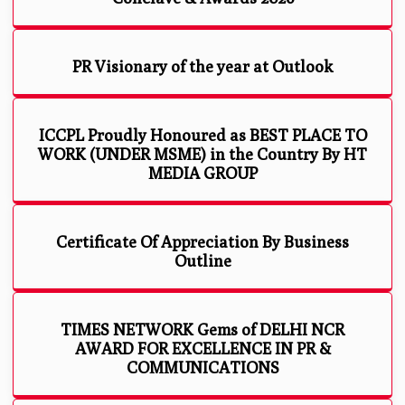
PR Visionary of the year at Outlook
ICCPL Proudly Honoured as BEST PLACE TO
WORK (UNDER MSME) in the Country By HT
MEDIA GROUP
Certificate Of Appreciation By Business
Outline
TIMES NETWORK Gems of DELHI NCR
AWARD FOR EXCELLENCE IN PR &
COMMUNICATIONS