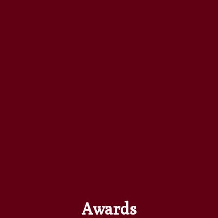
Awards