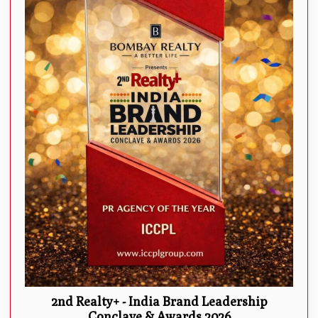
2nd Realty+ - India Brand Leadership
Conclave & Awards 2026