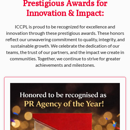
Prestigious Awards for
Innovation & Impact:
ICCPL is proud to be recognized for excellence and
innovation through these prestigious awards. These honors
reflect our unwavering commitment to quality, integrity, and
sustainable growth. We celebrate the dedication of our
teams, the trust of our partners, and the impact we create in
communities. Together, we continue to strive for greater
achievements and milestones.