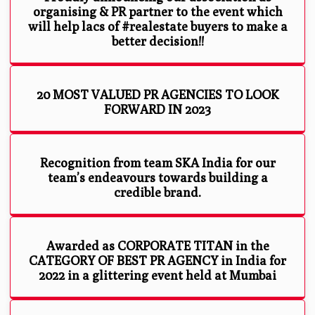
organising & PR partner to the event which
will help lacs of #realestate buyers to make a
better decision!!
20 MOST VALUED PR AGENCIES TO LOOK
FORWARD IN 2023
Recognition from team SKA India for our
team’s endeavours towards building a
credible brand.
Awarded as CORPORATE TITAN in the
CATEGORY OF BEST PR AGENCY in India for
2022 in a glittering event held at Mumbai