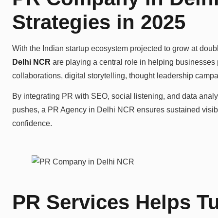
Strategies in 2025
With the Indian startup ecosystem projected to grow at doubl
Delhi NCR
are playing a central role in helping businesses
collaborations, digital storytelling, thought leadership cam
By integrating PR with SEO, social listening, and data analyt
pushes, a PR Agency in Delhi NCR ensures sustained visibili
confidence.
PR Services Helps Tu