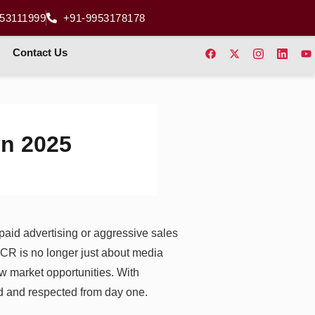
53111999
+91-9953178178
Contact Us
in 2025
n paid advertising or aggressive sales
NCR is no longer just about media
w market opportunities. With
ed and respected from day one.