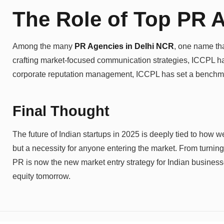
The Role of Top PR A
Among the many
PR Agencies in Delhi NCR
, one name tha
crafting market-focused communication strategies, ICCPL has 
corporate reputation management, ICCPL has set a benchmark
Final Thought
The future of Indian startups in 2025 is deeply tied to how 
but a necessity for anyone entering the market. From turning
PR is now the new market entry strategy for Indian businesse
equity tomorrow.