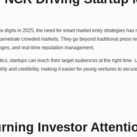
e digits in 2025, the need for smart market entry strategies has
 penetrate crowded markets. They go beyond traditional press r
paigns, and real-time reputation management.
ics, startups can reach their target audiences at the right time. 
ty and credibility, making it easier for young ventures to secur
rning Investor Attenti