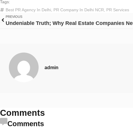
Tags:
Best PR Agency In Delhi
,
PR Company In Delhi NCR
,
PR Services
PREVIOUS
admin
Comments
Comments