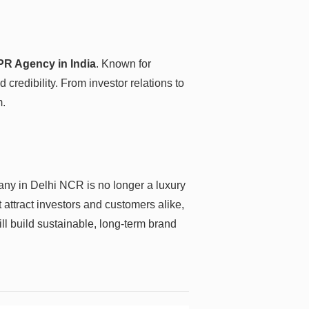
PR Agency in India
. Known for
credibility. From investor relations to
m.
pany in Delhi NCR is no longer a luxury
 attract investors and customers alike,
ll build sustainable, long-term brand