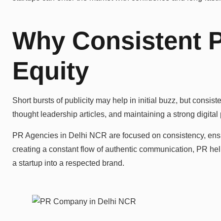
Why Consistent 
Equity
Short bursts of publicity may help in initial buzz, but consi
thought leadership articles, and maintaining a strong digital
PR Agencies in Delhi NCR are focused on consistency, ensuri
creating a constant flow of authentic communication, PR help
a startup into a respected brand.