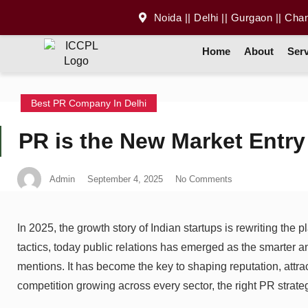
Noida || Delhi || Gurgaon || Cha
Home
About
Serv
Best PR Company In Delhi
PR is the New Market Entry 
Admin
September 4, 2025
No Comments
In 2025, the growth story of Indian startups is rewriting the 
tactics, today public relations has emerged as the smarter 
mentions. It has become the key to shaping reputation, attr
competition growing across every sector, the right PR strat