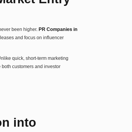
 never been higher.
PR Companies in
eleases and focus on influencer
Unlike quick, short-term marketing
e both customers and investor
on into