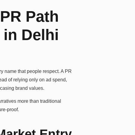
 PR Path
in Delhi
ry name that people respect. A PR
ead of relying only on ad spend,
wcasing brand values.
rratives more than traditional
ure-proof.
Market Entry