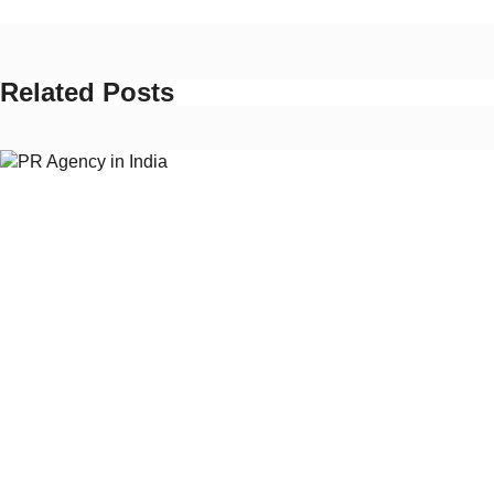
Related Posts