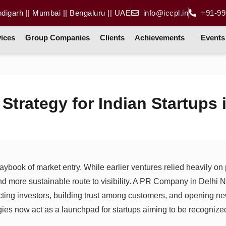
ndigarh || Mumbai || Bengaluru || UAE
info@iccpl.in
+91-99
ices
Group Companies
Clients
Achievements
Events
Strategy for Indian Startups 
playbook of market entry. While earlier ventures relied heavily o
and more sustainable route to visibility. A PR Company in Delhi 
acting investors, building trust among customers, and opening ne
egies now act as a launchpad for startups aiming to be recogniz