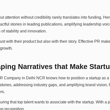
But attention without credibility rarely translates into funding. He
tful stories in leading publications, amplifying leadership voi
of stability and innovation.
just with their product but also with their story. Effective PR make
 growth.
ing Narratives that Make Start
 PR Company in Delhi NCR knows how to position a startup as a 
 stories, addressing industry gaps, and amplifying brand vision,
rs.
ring that top talent wants to associate with the startup. With a
ng recognition.