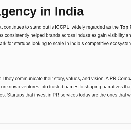
gency in India
t continues to stand out is
ICCPL
, widely regarded as the
Top 
consistently helped brands across industries gain visibility and 
 for startups looking to scale in India’s competitive ecosyste
well they communicate their story, values, and vision. A PR Com
 unknown ventures into trusted names to shaping narratives that
s. Startups that invest in PR services today are the ones that wi