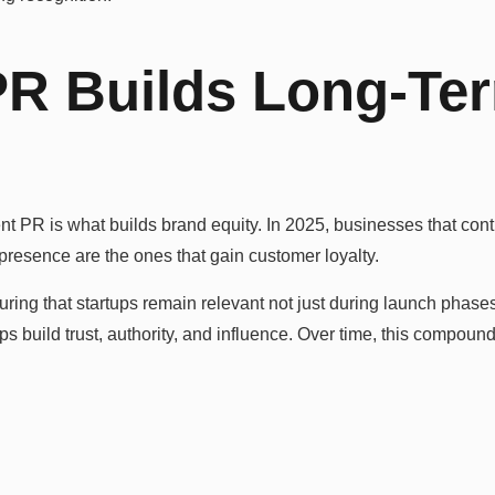
PR Builds Long-Te
stent PR is what builds brand equity. In 2025, businesses that c
 presence are the ones that gain customer loyalty.
ng that startups remain relevant not just during launch phases 
s build trust, authority, and influence. Over time, this compoun