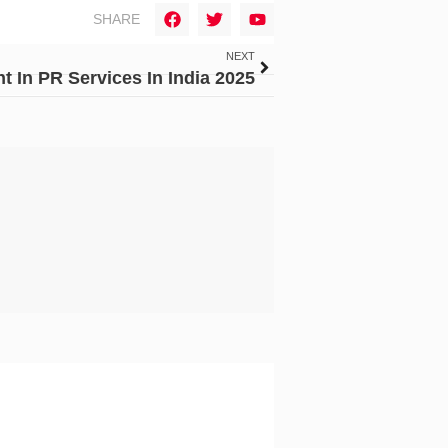
SHARE
NEXT
 In PR Services In India 2025