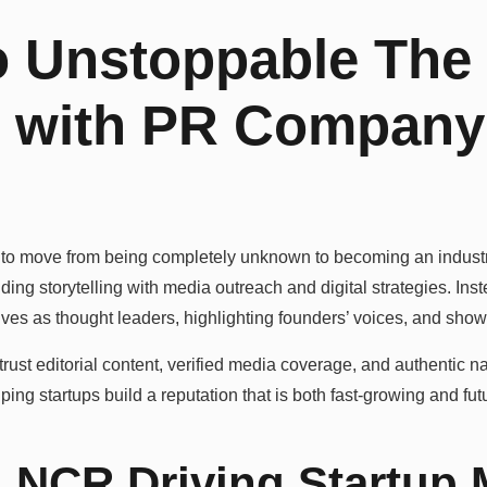
 Unstoppable The
p with PR Company 
 to move from being completely unknown to becoming an indust
ng storytelling with media outreach and digital strategies. Inst
lves as thought leaders, highlighting founders’ voices, and sho
rust editorial content, verified media coverage, and authentic na
ing startups build a reputation that is both fast-growing and fut
 NCR Driving Startup 