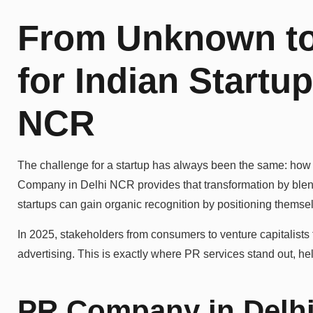
From Unknown to
for Indian Startu
NCR
The challenge for a startup has always been the same: how
Company in Delhi NCR provides that transformation by blendi
startups can gain organic recognition by positioning themse
In 2025, stakeholders from consumers to venture capitalists t
advertising. This is exactly where PR services stand out, help
PR Company in Delhi