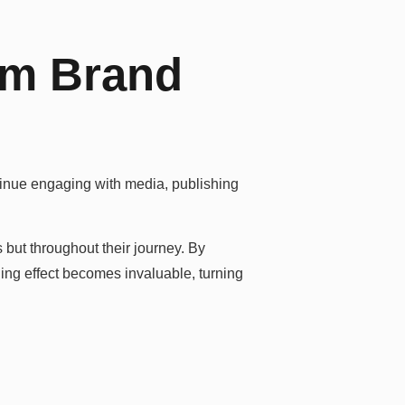
rm Brand
ontinue engaging with media, publishing
but throughout their journey. By
ding effect becomes invaluable, turning