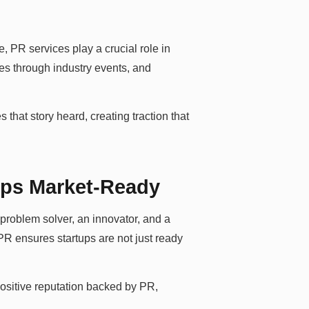
re, PR services play a crucial role in
ces through industry events, and
s that story heard, creating traction that
ups Market-Ready
problem solver, an innovator, and a
 PR ensures startups are not just ready
 positive reputation backed by PR,