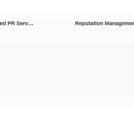
Undeniable Truth; Why Real Estate Companies Need PR Services
Reputation Management