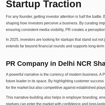
Startup Traction
For any founder, getting investor attention is half the battle. 
shaping how investors perceive a business. By curating impac
ensuring consistent media visibility, PR creates a perception 
In 2025, investors are looking for startups that stand out not 
extends far beyond financial rounds and supports long-term
PR Company in Delhi NCR Shap
A powerful narrative is the currency of modern business. A
future leader in its space. By highlighting customer success
for the market but also competitive against established playe
This narrative-building also helps in employer branding, ensu
startups can enter the market with confidence and long-lasti