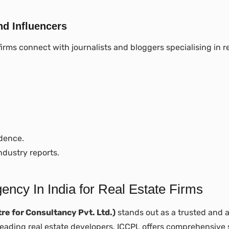
nd Influencers
firms connect with journalists and bloggers specialising in re
idence.
ndustry reports.
cy In India for Real Estate Firms
re for Consultancy Pvt. Ltd.)
stands out as a trusted and
 leading real estate developers, ICCPL offers comprehensive