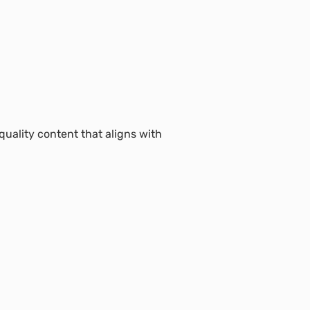
uality content that aligns with