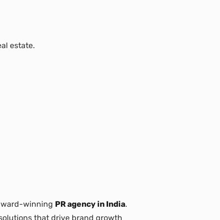
al estate.
 award-winning
PR agency in India
.
 solutions that drive brand growth