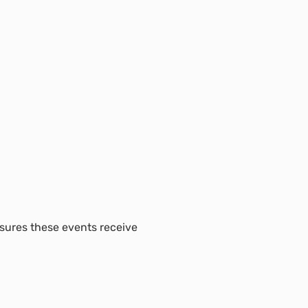
nsures these events receive