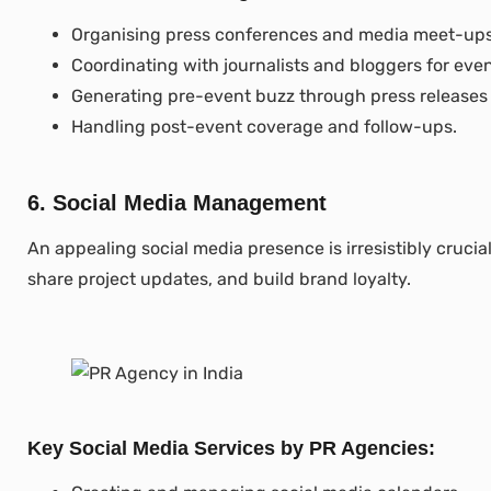
Organising press conferences and media meet-ups
Coordinating with journalists and bloggers for eve
Generating pre-event buzz through press releases
Handling post-event coverage and follow-ups.
6. Social Media Management
An appealing social media presence is irresistibly cruc
share project updates, and build brand loyalty.
Key Social Media Services by PR Agencies: