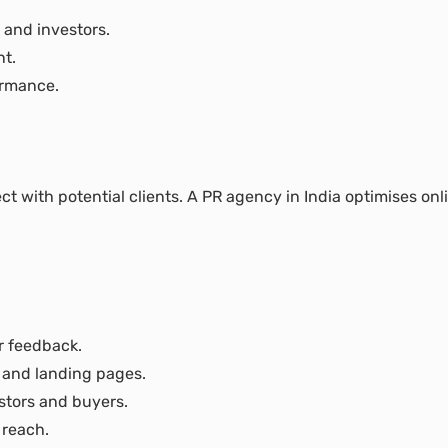
 and investors.
nt.
ormance.
 with potential clients. A PR agency in India optimises onlin
r feedback.
 and landing pages.
stors and buyers.
 reach.