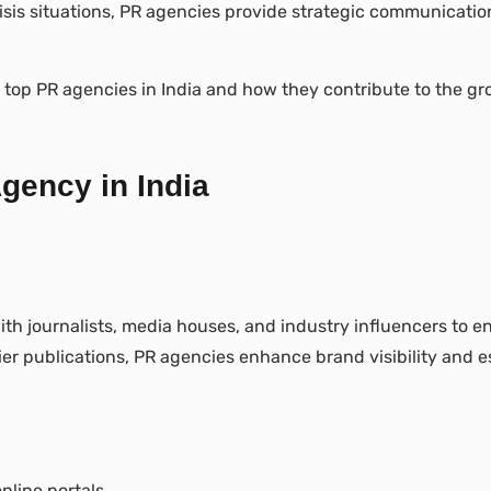
is situations, PR agencies provide strategic communication 
he top PR agencies in India and how they contribute to the gr
gency in India
ith journalists, media houses, and industry influencers to e
ier publications, PR agencies enhance brand visibility and es
line portals.