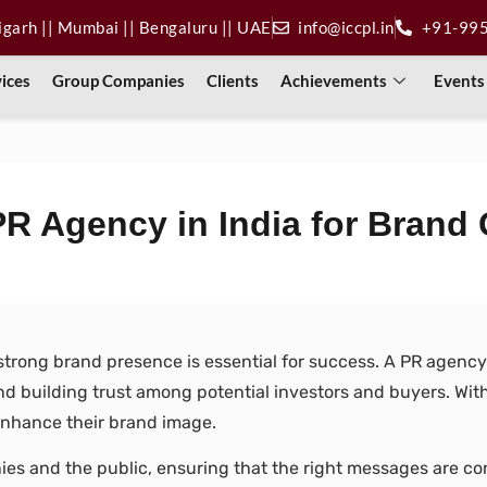
digarh || Mumbai || Bengaluru || UAE
info@iccpl.in
+91-99
vices
Group Companies
Clients
Achievements
Events
PR Agency in India for Brand
strong brand presence is essential for success. A PR agency i
 building trust among potential investors and buyers. With t
d enhance their brand image.
ies and the public, ensuring that the right messages are 