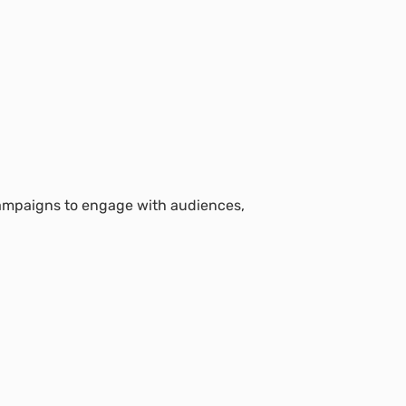
 campaigns to engage with audiences,