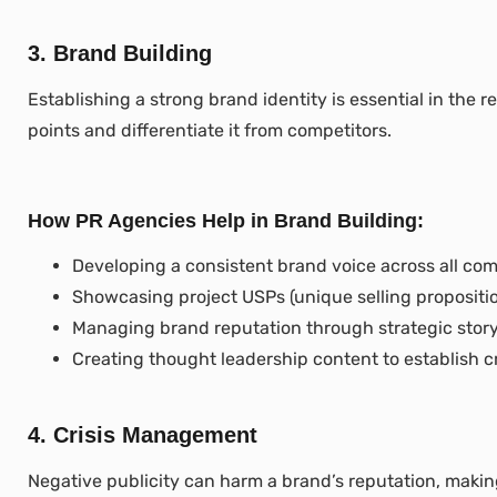
3. Brand Building
Establishing a strong brand identity is essential in the r
points and differentiate it from competitors.
How PR Agencies Help in Brand Building:
Developing a consistent brand voice across all co
Showcasing project USPs (unique selling propositio
Managing brand reputation through strategic storyt
Creating thought leadership content to establish cre
4. Crisis Management
Negative publicity can harm a brand’s reputation, makin