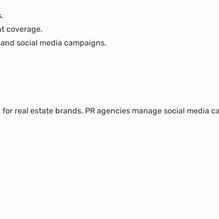
.
nt coverage.
 and social media campaigns.
ial for real estate brands. PR agencies manage social media