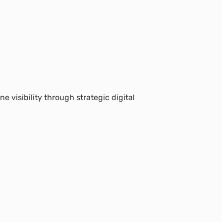
e visibility through strategic digital