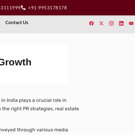
53111999
+91-9953178178
Contact Us
 Growth
n India plays a crucial role in
he right PR strategies, real estate
conveyed through various media