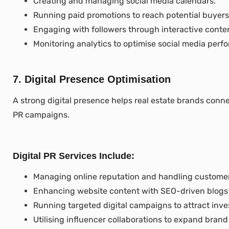
Creating and managing social media calendars.
Running paid promotions to reach potential buyers
Engaging with followers through interactive conte
Monitoring analytics to optimise social media perf
7. Digital Presence Optimisation
A strong digital presence helps real estate brands connect
PR campaigns.
Digital PR Services Include:
Managing online reputation and handling custome
Enhancing website content with SEO-driven blogs
Running targeted digital campaigns to attract inve
Utilising influencer collaborations to expand brand