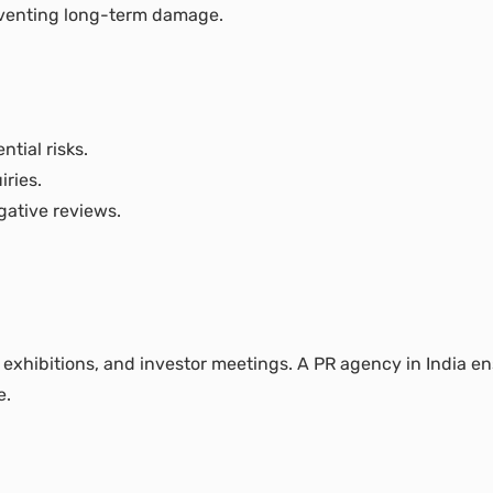
reventing long-term damage.
ntial risks.
ries.
gative reviews.
 exhibitions, and investor meetings. A PR agency in India e
e.