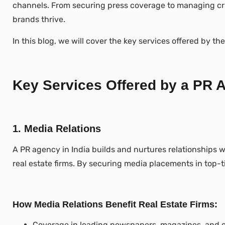
channels. From securing press coverage to managing cris
brands thrive.
In this blog, we will cover the key services offered by t
Key Services Offered by a PR A
1. Media Relations
A PR agency in India builds and nurtures relationships w
real estate firms. By securing media placements in top-t
How Media Relations Benefit Real Estate Firms:
Coverage in leading newspapers, magazines, and on