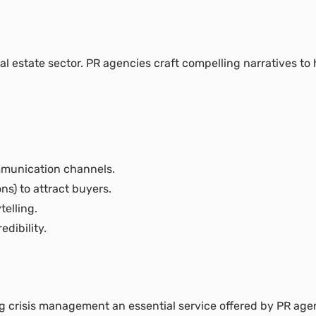
eal estate sector. PR agencies craft compelling narratives to h
mmunication channels.
ns) to attract buyers.
elling.
dibility.
g crisis management an essential service offered by PR age