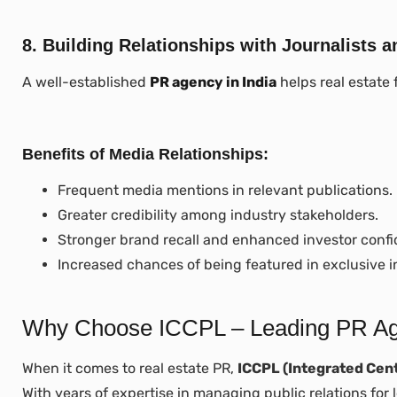
8. Building Relationships with Journalists a
A well-established
PR agency in India
helps real estate 
Benefits of Media Relationships:
Frequent media mentions in relevant publications.
Greater credibility among industry stakeholders.
Stronger brand recall and enhanced investor conf
Increased chances of being featured in exclusive i
Why Choose ICCPL – Leading PR Agen
When it comes to real estate PR,
ICCPL (Integrated Cent
With years of expertise in managing public relations for