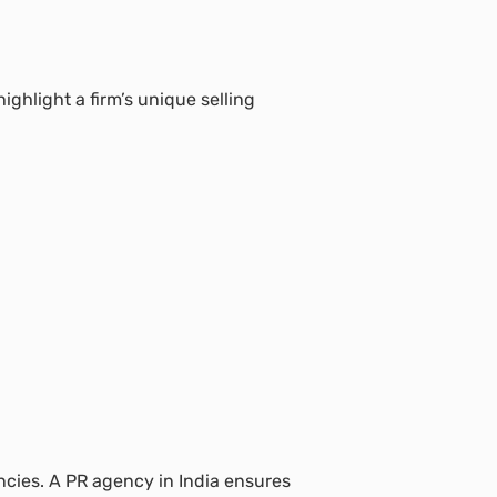
ighlight a firm’s unique selling
ncies. A PR agency in India ensures