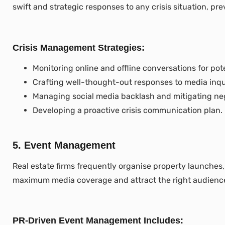
swift and strategic responses to any crisis situation, p
Crisis Management Strategies:
Monitoring online and offline conversations for pote
Crafting well-thought-out responses to media inqui
Managing social media backlash and mitigating ne
Developing a proactive crisis communication plan.
5. Event Management
Real estate firms frequently organise property launches,
maximum media coverage and attract the right audienc
PR-Driven Event Management Includes: