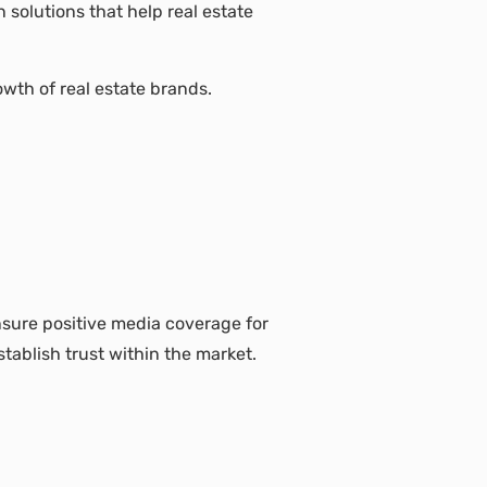
solutions that help real estate
owth of real estate brands.
nsure positive media coverage for
tablish trust within the market.