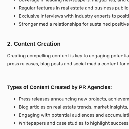
Regular features in real estate and business public
Exclusive interviews with industry experts to posit
Stronger media relationships for sustained positive 
2. Content Creation
Creating compelling content is key to engaging potentia
press releases, blog posts and social media content for 
Types of Content Created by PR Agencies:
Press releases announcing new projects, achieveme
Blog articles on real estate trends, market insights
Engaging with potential audiences and accumulating
Whitepapers and case studies to highlight success 