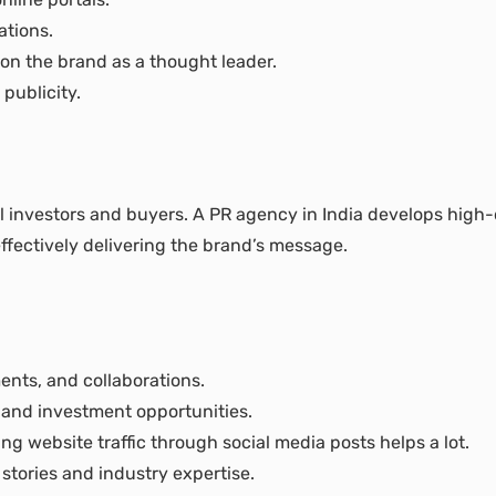
ations.
ion the brand as a thought leader.
publicity.
l investors and buyers. A PR agency in India develops high-q
effectively delivering the brand’s message.
nts, and collaborations.
, and investment opportunities.
 website traffic through social media posts helps a lot.
stories and industry expertise.