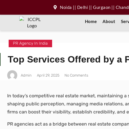
Noida || Delhi || Gurgaon || Chan
Home
About
Ser
PR Agency In India
Top Services Offered by a 
Admin
April 29, 2025
No Comments
In today’s competitive real estate market, maintaining a 
shaping public perception, managing media relations, and
firms can boost their visibility, establish credibility, an
PR agencies act as a bridge between real estate compan