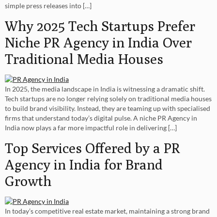
simple press releases into […]
Why 2025 Tech Startups Prefer
Niche PR Agency in India Over
Traditional Media Houses
In 2025, the media landscape in India is witnessing a dramatic shift.
Tech startups are no longer relying solely on traditional media houses
to build brand visibility. Instead, they are teaming up with specialised
firms that understand today’s digital pulse. A niche PR Agency in
India now plays a far more impactful role in delivering […]
Top Services Offered by a PR
Agency in India for Brand
Growth
In today’s competitive real estate market, maintaining a strong brand