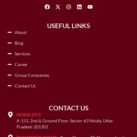
USEFUL LINKS
About
Blog
Services
Career
Group Companies
Contact Us
CONTACT US
NOIDA (HO)
A-111, 2nd & Ground Floor, Sector-63 Noida, Uttar
Pradesh-201301