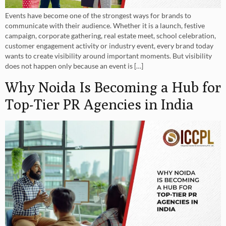
Events have become one of the strongest ways for brands to
communicate with their audience. Whether it is a launch, festive
campaign, corporate gathering, real estate meet, school celebration,
customer engagement activity or industry event, every brand today
wants to create visibility around important moments. But visibility
does not happen only because an event is […]
Why Noida Is Becoming a Hub for
Top-Tier PR Agencies in India