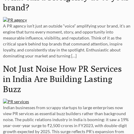
brand?
A PR agency isn’t just an outside “voice” amplifying your brand, it’s an
engine that turns every moment, story, and opportunity into
measurable influence, visibility, and reputation. Think of it as the
critical spark behind top brands that command attention, inspire
loyalty, and consistently stay in the spotlight. Enthusiastic about
dominating your market and turning […]
Not Just Noise How PR Services
in India Are Building Lasting
Buzz
Indian businesses from scrappy startups to large enterprises now
view PR services as essential buzz builders rather than background
noise. The public relations industry in India is booming: it saw a 19%
year-over-year surge to ₹2,500 crores in FY2023, with double-digit
growth expected by 2025. This surge reflects PR’s expansion from