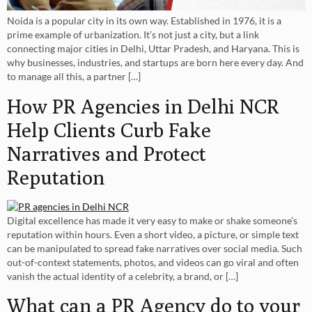
Noida is a popular city in its own way. Established in 1976, it is a
prime example of urbanization. It’s not just a city, but a link
connecting major cities in Delhi, Uttar Pradesh, and Haryana. This is
why businesses, industries, and startups are born here every day. And
to manage all this, a partner […]
How PR Agencies in Delhi NCR
Help Clients Curb Fake
Narratives and Protect
Reputation
Digital excellence has made it very easy to make or shake someone’s
reputation within hours. Even a short video, a picture, or simple text
can be manipulated to spread fake narratives over social media. Such
out-of-context statements, photos, and videos can go viral and often
vanish the actual identity of a celebrity, a brand, or […]
What can a PR Agency do to your