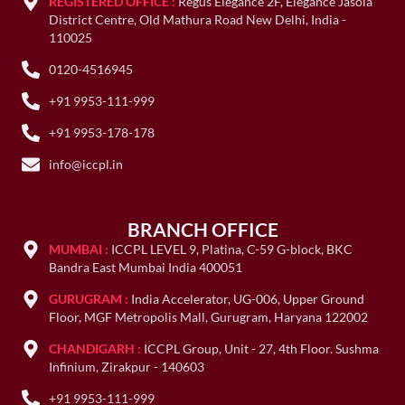
REGISTERED OFFICE :
Regus Elegance 2F, Elegance Jasola
District Centre, Old Mathura Road New Delhi, India -
110025
0120-4516945
+91 9953-111-999
+91 9953-178-178
info@iccpl.in
BRANCH OFFICE
MUMBAI :
ICCPL LEVEL 9, Platina, C-59 G-block, BKC
Bandra East Mumbai India 400051
GURUGRAM :
India Accelerator, UG-006, Upper Ground
Floor, MGF Metropolis Mall, Gurugram, Haryana 122002
CHANDIGARH :
ICCPL Group, Unit - 27, 4th Floor. Sushma
Infinium, Zirakpur - 140603
+91 9953-111-999