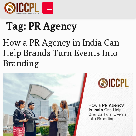
Tag:
PR Agency
How a PR Agency in India Can
Help Brands Turn Events Into
Branding