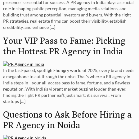
presence is essential for success. A PR agency in India plays a crucial
role in shaping public perception, managing media relations, and
building trust among potential investors and buyers. With the right
PR strategies, real estate firms can boost their visibility, establish
credibility, and enhance […]
Your VIP Pass to Fame: Picking
the Hottest PR Agency in India
In the fast-paced, spotlight-hungry world of 2025, every brand needs
a megaphone to cut through the noise. That’s where a PR agency in
India steps in—your all-access pass to fame, fortune, and a flawless
reputation. With India’s vibrant market buzzing louder than ever,
finding the right PR partner isn’t just smart; it’s survival. From
startups […]
Questions to Ask Before Hiring a
PR Agency in Noida