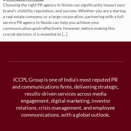
Choosing the right PR agency in Noida can significantly impact your
brand’s visibility, reputation, and success. Whether you are a startup,
a real estate company, or a large corporation, partnering with a full-
service PR agency in Noida can help you achieve your
communication goals effectively. However, before making this
crucial decision, it is essential to […]
ICCPL Group is one of India’s most reputed PR
and communications firms, delivering strategic,
results-driven services across media
engagement, digital marketing, investor
relations, crisis management, and employee
communications, with a global outlook.