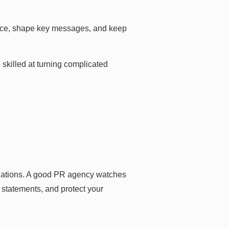
oice, shape key messages, and keep
 skilled at turning complicated
ituations. A good PR agency watches
 statements, and protect your