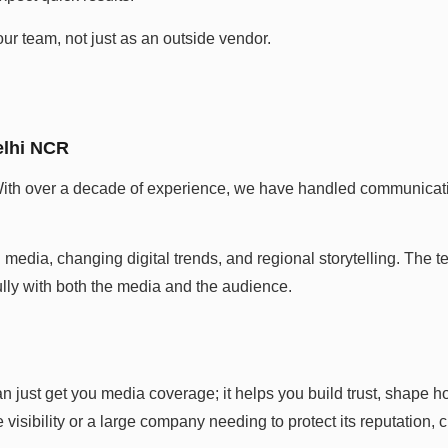
ur team, not just as an outside vendor.
.
elhi NCR
th over a decade of experience, we have handled communication
media, changing digital trends, and regional storytelling. The 
ly with both the media and the audience.
just get you media coverage; it helps you build trust, shape h
visibility or a large company needing to protect its reputation, c