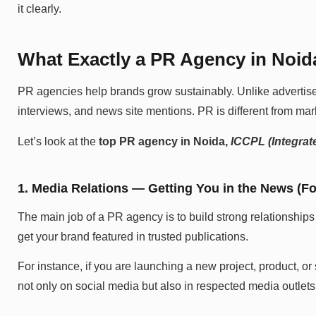
it clearly.
What Exactly a PR Agency in Noi
PR agencies help brands grow sustainably. Unlike advertisem
interviews, and news site mentions. PR is different from mar
Let’s look at the
top PR agency in Noida,
ICCPL (Integrate
1. Media Relations — Getting You in the News (Fo
The main job of a PR agency is to build strong relationships
get your brand featured in trusted publications.
For instance, if you are launching a new project, product, 
not only on social media but also in respected media outlets