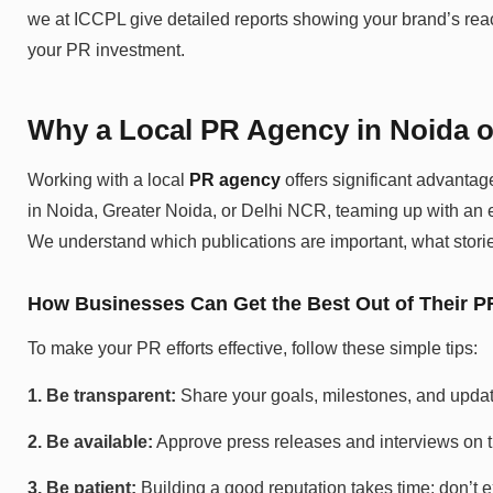
we at ICCPL give detailed reports showing your brand’s reac
your PR investment.
Why a Local PR Agency in Noida o
Working with a local
PR agency
offers significant advantag
in Noida, Greater Noida, or Delhi NCR, teaming up with an e
We understand which publications are important, what storie
How Businesses Can Get the Best Out of Their P
To make your PR efforts effective, follow these simple tips:
1. Be transparent:
Share your goals, milestones, and updat
2. Be available:
Approve press releases and interviews on t
3. Be patient:
Building a good reputation takes time; don’t e