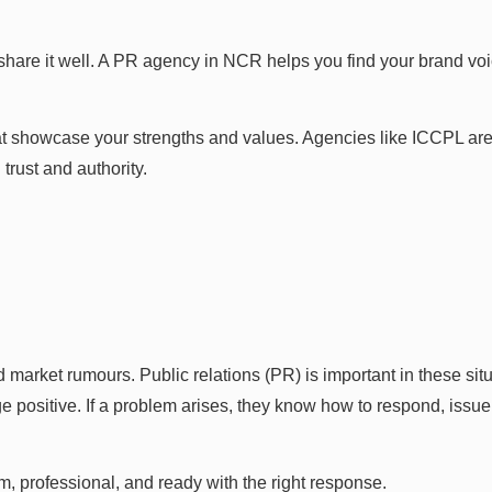
 share it well. A PR agency in NCR helps you find your brand v
hat showcase your strengths and values. Agencies like ICCPL are
trust and authority.
 market rumours. Public relations (PR) is important in these s
positive. If a problem arises, they know how to respond, issue
m, professional, and ready with the right response.