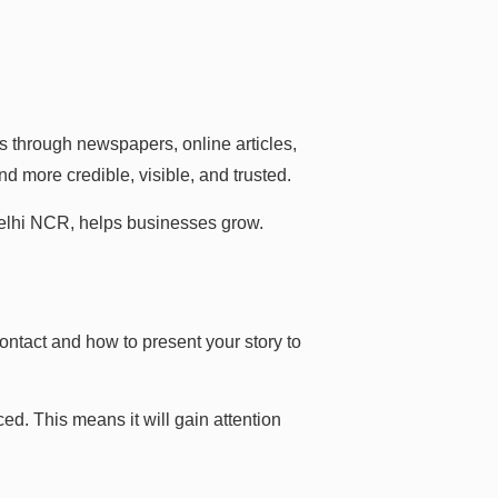
s through newspapers, online articles,
d more credible, visible, and trusted.
elhi NCR, helps businesses grow.
ontact and how to present your story to
d. This means it will gain attention