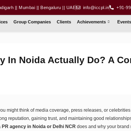
ndigarh || Mumbai || Bengaluru || UAE
info@iccpl.in
+91-99
ices
Group Companies
Clients
Achievements
Event
 In Noida Actually Do? A Co
u might think of media coverage, press releases, or celebritie
ong reputation, gaining trust, and maintaining good relationship
a
PR agency in Noida or Delhi NCR
does and why your brand m