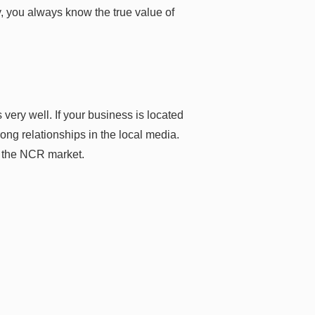
, you always know the true value of
very well. If your business is located
ng relationships in the local media.
n the NCR market.