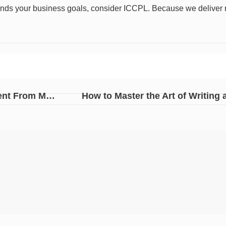
nds your business goals, consider ICCPL. Because we deliver res
PR vs Advertisement: Why PR Services Are Different From Marketing?