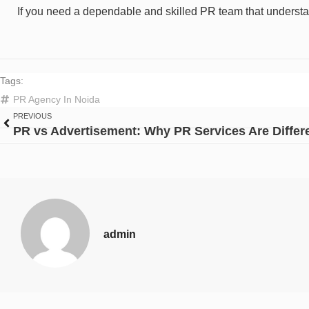
If you need a dependable and skilled PR team that understa
Tags:
PR Agency In Noida
PREVIOUS
admin