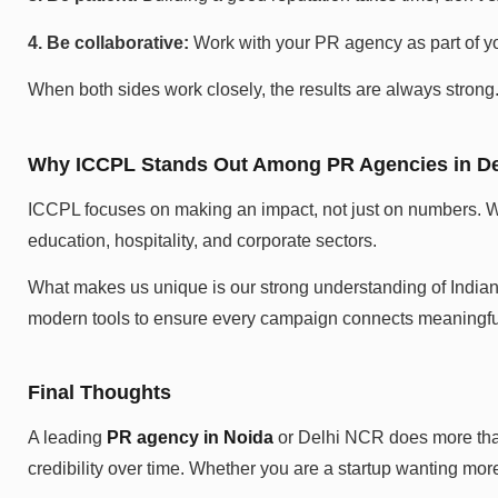
4. Be collaborative:
Work with your PR agency as part of yo
When both sides work closely, the results are always strong
Why ICCPL Stands Out Among PR Agencies in D
ICCPL focuses on making an impact, not just on numbers. Wi
education, hospitality, and corporate sectors.
What makes us unique is our strong understanding of Indian 
modern tools to ensure every campaign connects meaningful
Final Thoughts
A leading
PR agency in Noida
or Delhi NCR does more than 
credibility over time. Whether you are a startup wanting more 