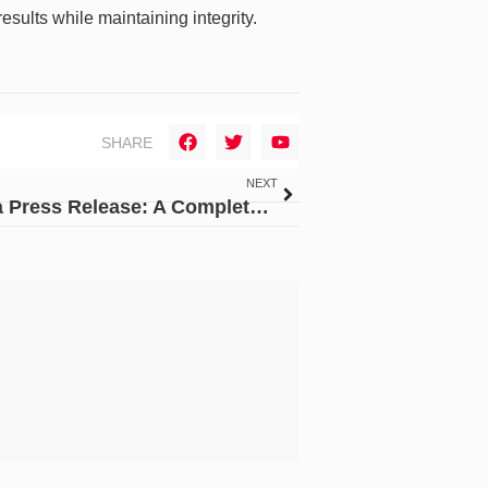
ults while maintaining integrity.
SHARE
NEXT
How to Master the Art of Writing a Press Release: A Complete Guide for PR Services Providers