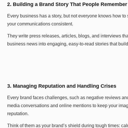
2. Building a Brand Story That People Remember
Every business has a story, but not everyone knows how to
your communications consistent.
They write press releases, articles, blogs, and interviews t
business news into engaging, easy-to-read stories that build 
3. Managing Reputation and Handling Crises
Every brand faces challenges, such as negative reviews and
media conversations and online mentions to keep your image 
reputation.
Think of them as your brand’s shield during tough times: cal