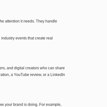
he attention it needs. They handle
industry events that create real
rs, and digital creators who can share
ration, a YouTube review, or a LinkedIn
w your brand is doing. For example,