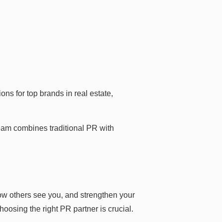
s for top brands in real estate,
team combines traditional PR with
ow others see you, and strengthen your
hoosing the right PR partner is crucial.