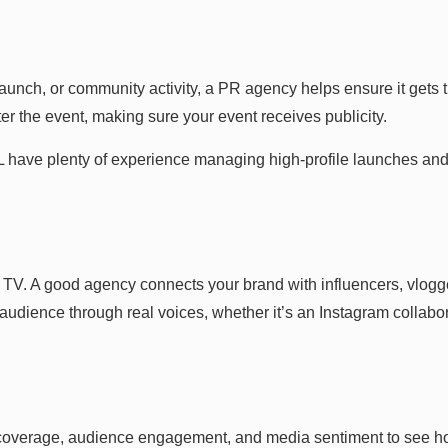
unch, or community activity, a PR agency helps ensure it gets t
er the event, making sure your event receives publicity.
L have plenty of experience managing high-profile launches and 
V. A good agency connects your brand with influencers, vlogge
udience through real voices, whether it’s an Instagram collabo
coverage, audience engagement, and media sentiment to see ho