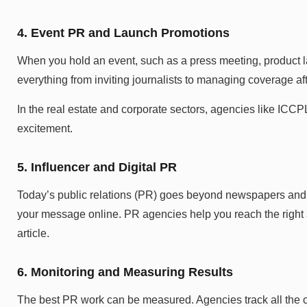
4. Event PR and Launch Promotions
When you hold an event, such as a press meeting, product la
everything from inviting journalists to managing coverage aft
In the real estate and corporate sectors, agencies like ICCP
excitement.
5. Influencer and Digital PR
Today’s public relations (PR) goes beyond newspapers and T
your message online. PR agencies help you reach the right a
article.
6. Monitoring and Measuring Results
The best PR work can be measured. Agencies track all the 