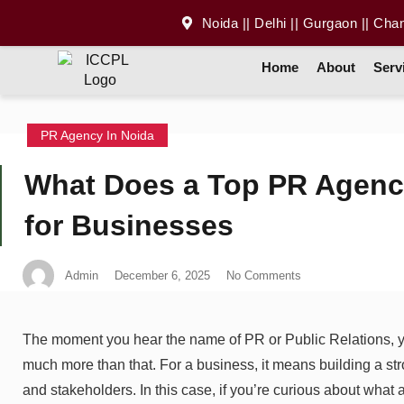
Noida || Delhi || Gurgaon || Cha
Home
About
Serv
PR Agency In Noida
What Does a Top PR Agency
for Businesses
Admin
December 6, 2025
No Comments
The moment you hear the name of PR or Public Relations, yo
much more than that. For a business, it means building a str
and stakeholders. In this case, if you’re curious about what 