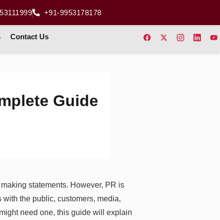
53111999
+91-9953178178
s
Contact Us
mplete Guide
s making statements. However, PR is
s with the public, customers, media,
ight need one, this guide will explain