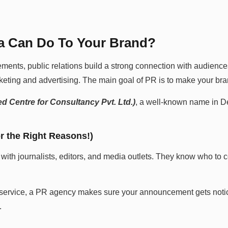
da Can Do To Your Brand?
ents, public relations build a strong connection with audience
keting and advertising. The main goal of PR is to make your bran
d Centre for Consultancy Pvt. Ltd.)
, a well-known name in D
r the Right Reasons!)
 with journalists, editors, and media outlets. They know who to c
or service, a PR agency makes sure your announcement gets notice
.