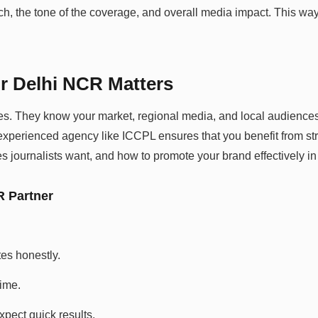
h, the tone of the coverage, and overall media impact. This way
r Delhi NCR Matters
es. They know your market, regional media, and local audiences 
xperienced agency like ICCPL ensures that you benefit from stro
s journalists want, and how to promote your brand effectively i
R Partner
es honestly.
ime.
xpect quick results.