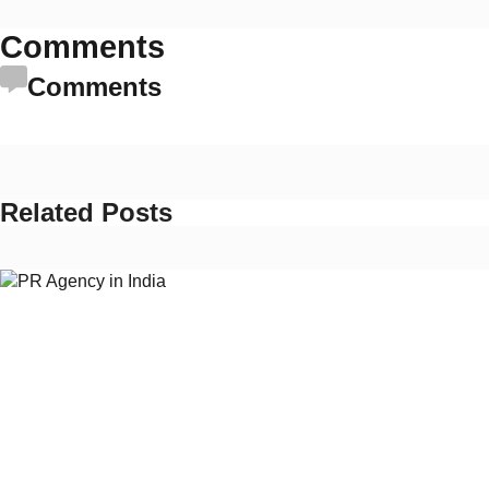
Comments
Comments
Related Posts