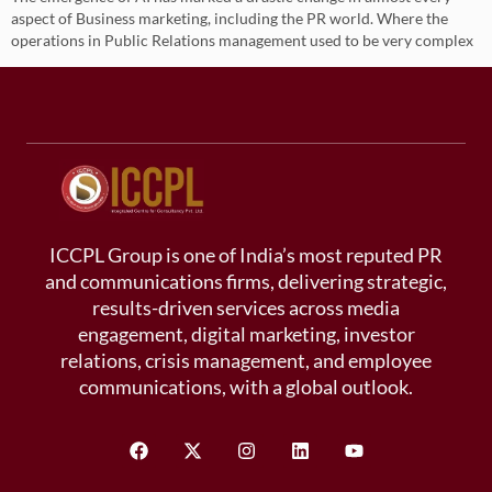
aspect of Business marketing, including the PR world. Where the
operations in Public Relations management used to be very complex
ICCPL Group is one of India’s most reputed PR
and communications firms, delivering strategic,
results-driven services across media
engagement, digital marketing, investor
relations, crisis management, and employee
communications, with a global outlook.