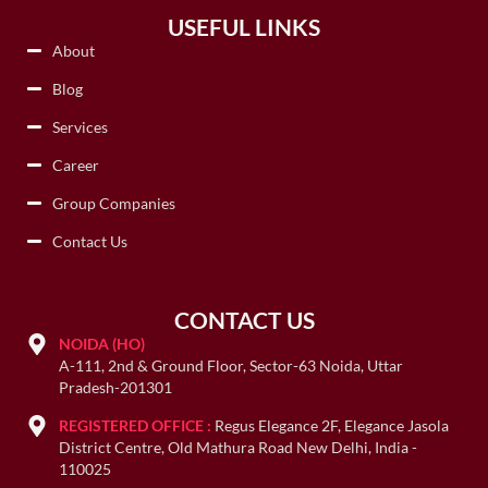
USEFUL LINKS
About
Blog
Services
Career
Group Companies
Contact Us
CONTACT US
NOIDA (HO)
A-111, 2nd & Ground Floor, Sector-63 Noida, Uttar
Pradesh-201301
REGISTERED OFFICE :
Regus Elegance 2F, Elegance Jasola
District Centre, Old Mathura Road New Delhi, India -
110025