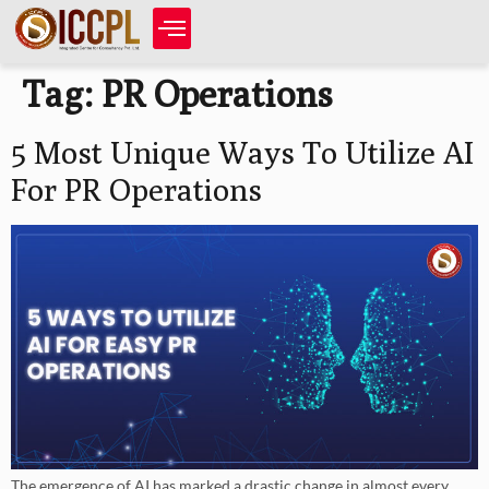
Tag:
PR Operations
5 Most Unique Ways To Utilize AI
For PR Operations
The emergence of AI has marked a drastic change in almost every