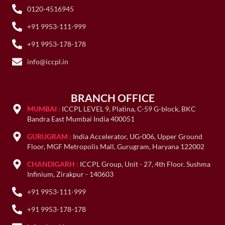
0120-4516945
+91 9953-111-999
+91 9953-178-178
info@iccpl.in
BRANCH OFFICE
MUMBAI :
ICCPL LEVEL 9, Platina, C-59 G-block, BKC
Bandra East Mumbai India 400051
GURUGRAM :
India Accelerator, UG-006, Upper Ground
Floor, MGF Metropolis Mall, Gurugram, Haryana 122002
CHANDIGARH :
ICCPL Group, Unit - 27, 4th Floor. Sushma
Infinium, Zirakpur - 140603
+91 9953-111-999
+91 9953-178-178