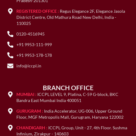
Pradesh-201301
REGISTERED OFFICE :
Regus Elegance 2F, Elegance Jasola
District Centre, Old Mathura Road New Delhi, India -
110025
0120-4516945
+91 9953-111-999
+91 9953-178-178
info@iccpl.in
BRANCH OFFICE
MUMBAI :
ICCPL LEVEL 9, Platina, C-59 G-block, BKC
Bandra East Mumbai India 400051
GURUGRAM :
India Accelerator, UG-006, Upper Ground
Floor, MGF Metropolis Mall, Gurugram, Haryana 122002
CHANDIGARH :
ICCPL Group, Unit - 27, 4th Floor. Sushma
Infinium, Zirakpur - 140603