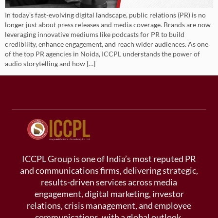
In today’s fast-evolving digital landscape, public relations (PR) is no
longer just about press releases and media coverage. Brands are now
leveraging innovative mediums like podcasts for PR to build
credibility, enhance engagement, and reach wider audiences. As one
of the top PR agencies in Noida, ICCPL understands the power of
audio storytelling and how […]
ICCPL Group is one of India’s most reputed PR
and communications firms, delivering strategic,
results-driven services across media
engagement, digital marketing, investor
relations, crisis management, and employee
communications, with a global outlook.