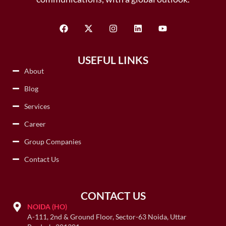
USEFUL LINKS
About
Blog
Services
Career
Group Companies
Contact Us
CONTACT US
NOIDA (HO)
A-111, 2nd & Ground Floor, Sector-63 Noida, Uttar