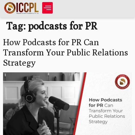
Tag:
podcasts for PR
How Podcasts for PR Can
Transform Your Public Relations
Strategy