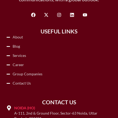
USEFUL LINKS
About
Blog
Services
Career
Group Companies
Contact Us
CONTACT US
NOIDA (HO)
A-111, 2nd & Ground Floor, Sector-63 Noida, Uttar