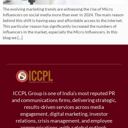
The evolving marketing trends are witnessing the rise of Micro
Influencers on social media more than ever in 2024. The main reason
behind this shift is having easy and affordable access to the internet.
This particular reason has significantly increased the numbers of
influencers in the market, especially the Micro Influencers. In this
blog we […]
ICCPL Group is one of India’s most reputed PR
and communications firms, delivering strategic,
results-driven services across media
engagement, digital marketing, investor
relations, crisis management, and employee
communications, with a global outlook.