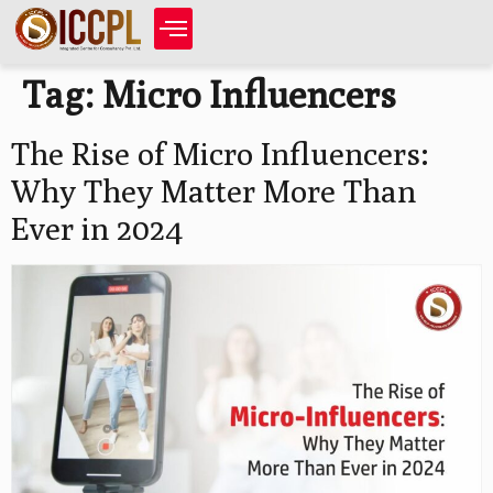
Tag:
Micro Influencers
The Rise of Micro Influencers:
Why They Matter More Than
Ever in 2024