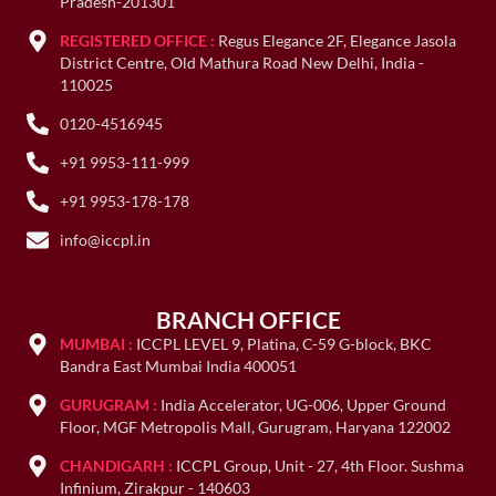
Pradesh-201301
REGISTERED OFFICE :
Regus Elegance 2F, Elegance Jasola
District Centre, Old Mathura Road New Delhi, India -
110025
0120-4516945
+91 9953-111-999
+91 9953-178-178
info@iccpl.in
BRANCH OFFICE
MUMBAI :
ICCPL LEVEL 9, Platina, C-59 G-block, BKC
Bandra East Mumbai India 400051
GURUGRAM :
India Accelerator, UG-006, Upper Ground
Floor, MGF Metropolis Mall, Gurugram, Haryana 122002
CHANDIGARH :
ICCPL Group, Unit - 27, 4th Floor. Sushma
Infinium, Zirakpur - 140603