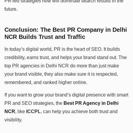
PR-led strategies now will dominate search results in the
future.
Conclusion: The Best PR Company in Delhi
NCR Builds Trust and Traffic
In today’s digital world, PR is the heart of SEO. It builds
credibility, earns trust, and helps your brand stand out. The
top PR agencies in Delhi NCR do more than just make
your brand visible, they also make sure it is respected,
remembered, and ranked higher online.
If you want to grow your brand’s digital presence with smart
PR and SEO strategies, the
Best PR Agency in Delhi
NCR
, like
ICCPL
, can help you achieve both trust and
visibility.