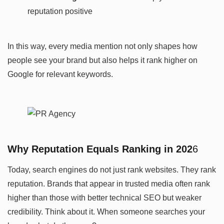
reputation positive
In this way, every media mention not only shapes how
people see your brand but also helps it rank higher on
Google for relevant keywords.
Why Reputation Equals Ranking in 202
6
Today, search engines do not just rank websites. They rank
reputation. Brands that appear in trusted media often rank
higher than those with better technical SEO but weaker
credibility. Think about it. When someone searches your