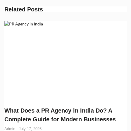
Related Posts
What Does a PR Agency in India Do? A
Complete Guide for Modern Businesses
Admin
July 17, 2026