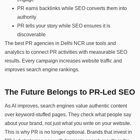
PR earns backlinks while SEO converts them into
authority
PR tells your story while SEO ensures it is
discoverable
The best PR agencies in Delhi NCR use tools and
analytics to connect PR activities with measurable SEO
results. Every campaign increases website traffic and
improves search engine rankings.
The Future Belongs to PR-Led SEO
As AI improves, search engines value authentic content
over keyword-stuffed pages. They check what people say
about your brand, not just what you write on your website.
This is why PR is no longer optional. Brands that invest in