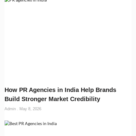
How PR Agencies in India Help Brands
Build Stronger Market Credibility
Admin
May 8, 2026