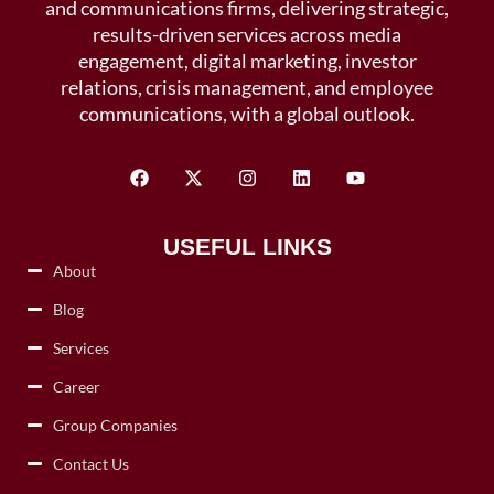
and communications firms, delivering strategic,
results-driven services across media
engagement, digital marketing, investor
relations, crisis management, and employee
communications, with a global outlook.
USEFUL LINKS
About
Blog
Services
Career
Group Companies
Contact Us