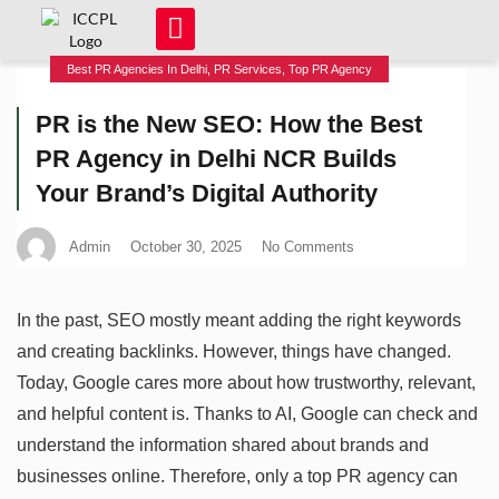
Best PR Agencies In Delhi
,
PR Services
,
Top PR Agency
PR is the New SEO: How the Best
PR Agency in Delhi NCR Builds
Your Brand’s Digital Authority
Admin
October 30, 2025
No Comments
In the past, SEO mostly meant adding the right keywords
and creating backlinks. However, things have changed.
Today, Google cares more about how trustworthy, relevant,
and helpful content is. Thanks to AI, Google can check and
understand the information shared about brands and
businesses online. Therefore, only a top PR agency can