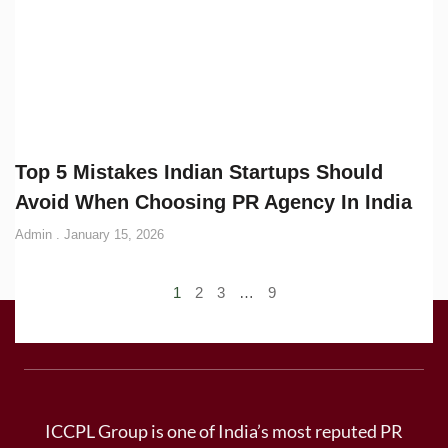
Top 5 Mistakes Indian Startups Should
Avoid When Choosing PR Agency In India
Admin
January 15, 2026
1
2
3
…
9
ICCPL Group is one of India’s most reputed PR