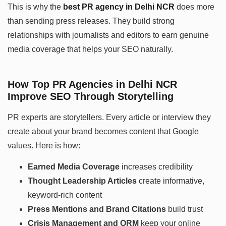
This is why the
best PR agency in Delhi NCR
does more
than sending press releases. They build strong
relationships with journalists and editors to earn genuine
media coverage that helps your SEO naturally.
How Top PR Agencies in Delhi NCR
Improve SEO Through Storytelling
PR experts are storytellers. Every article or interview they
create about your brand becomes content that Google
values. Here is how:
Earned Media Coverage
increases credibility
Thought Leadership Articles
create informative,
keyword-rich content
Press Mentions and Brand Citations
build trust
Crisis Management and ORM
keep your online