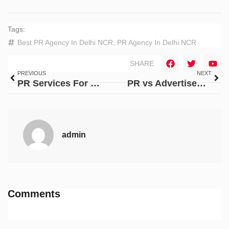
Tags:
Best PR Agency In Delhi NCR
,
PR Agency In Delhi NCR
SHARE
PREVIOUS
NEXT
PR Services For Reputation Management for E-Commerce Brands
PR vs Advertisement: Why PR Services Are Different From Marketing?
admin
Comments