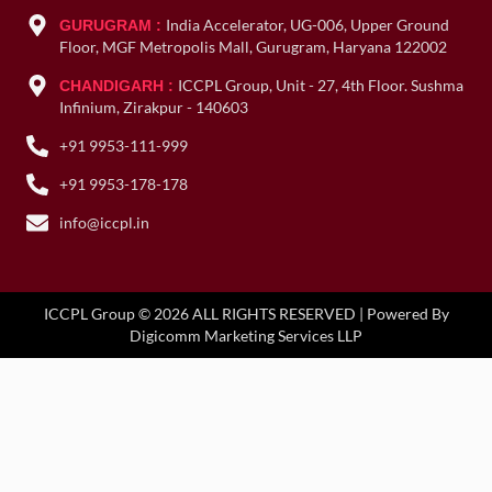
India Accelerator, UG-006, Upper Ground
GURUGRAM :
Floor, MGF Metropolis Mall, Gurugram, Haryana 122002
ICCPL Group, Unit - 27, 4th Floor. Sushma
CHANDIGARH :
Infinium, Zirakpur - 140603
+91 9953-111-999
+91 9953-178-178
info@iccpl.in
ICCPL Group © 2026 ALL RIGHTS RESERVED | Powered By
Digicomm Marketing Services LLP