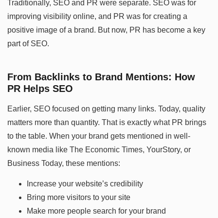
Traditionally, SEO and PR were separate. SEO was for
improving visibility online, and PR was for creating a
positive image of a brand. But now, PR has become a key
part of SEO.
From Backlinks to Brand Mentions: How
PR Helps SEO
Earlier, SEO focused on getting many links. Today, quality
matters more than quantity. That is exactly what PR brings
to the table. When your brand gets mentioned in well-
known media like The Economic Times, YourStory, or
Business Today, these mentions:
Increase your website’s credibility
Bring more visitors to your site
Make more people search for your brand