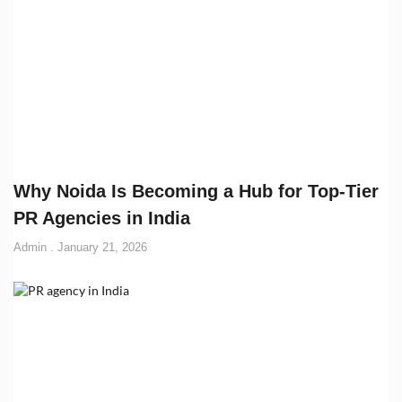
Why Noida Is Becoming a Hub for Top-Tier
PR Agencies in India
Admin
January 21, 2026