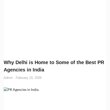
Why Delhi is Home to Some of the Best PR
Agencies in India
Admin
February 10, 2026