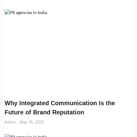
Why Integrated Communication Is the
Future of Brand Reputation
Admin
May 25, 2026