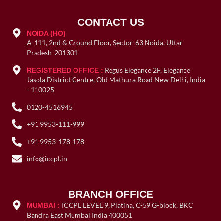
CONTACT US
NOIDA (HO)
A-111, 2nd & Ground Floor, Sector-63 Noida, Uttar
Pradesh-201301
Regus Elegance 2F, Elegance
REGISTERED OFFICE :
Jasola District Centre, Old Mathura Road New Delhi, India
- 110025
0120-4516945
+91 9953-111-999
+91 9953-178-178
info@iccpl.in
BRANCH OFFICE
ICCPL LEVEL 9, Platina, C-59 G-block, BKC
MUMBAI :
Bandra East Mumbai India 400051