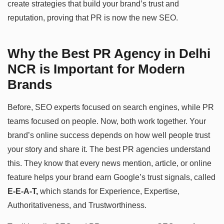
create strategies that build your brand’s trust and
reputation, proving that PR is now the new SEO.
Why the Best PR Agency in Delhi
NCR is Important for Modern
Brands
Before, SEO experts focused on search engines, while PR
teams focused on people. Now, both work together. Your
brand’s online success depends on how well people trust
your story and share it. The best PR agencies understand
this. They know that every news mention, article, or online
feature helps your brand earn Google’s trust signals, called
E-E-A-T,
which stands for Experience, Expertise,
Authoritativeness, and Trustworthiness.