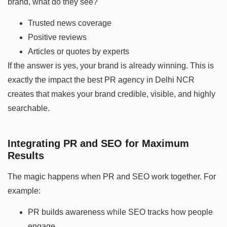
brand, what do they see?
Trusted news coverage
Positive reviews
Articles or quotes by experts
If the answer is yes, your brand is already winning. This is
exactly the impact the best PR agency in Delhi NCR
creates that makes your brand credible, visible, and highly
searchable.
Integrating PR and SEO for Maximum
Results
The magic happens when PR and SEO work together. For
example:
PR builds awareness while SEO tracks how people
engage