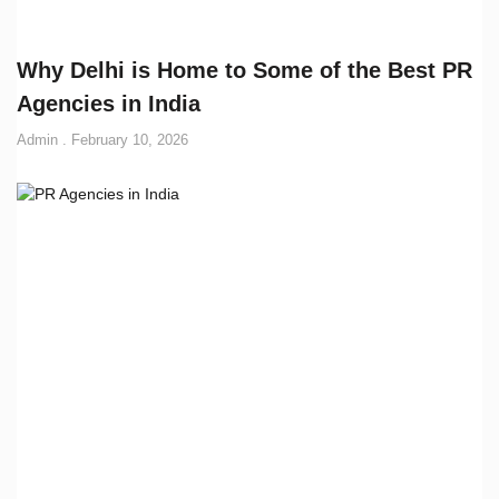
Why Delhi is Home to Some of the Best PR
Agencies in India
Admin
February 10, 2026