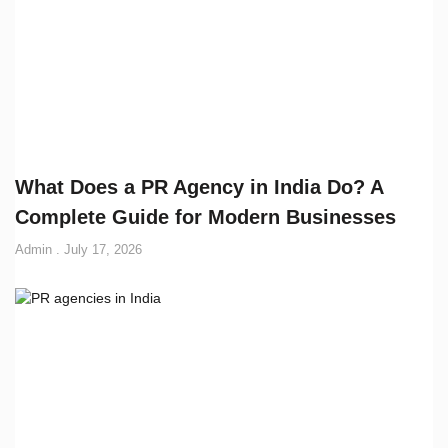
What Does a PR Agency in India Do? A
Complete Guide for Modern Businesses
Admin
July 17, 2026