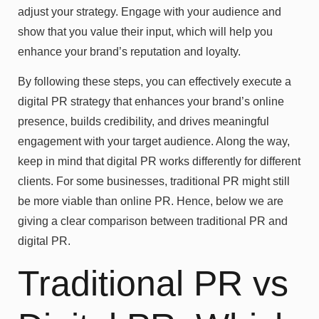
adjust your strategy. Engage with your audience and
show that you value their input, which will help you
enhance your brand’s reputation and loyalty.
By following these steps, you can effectively execute a
digital PR strategy that enhances your brand’s online
presence, builds credibility, and drives meaningful
engagement with your target audience. Along the way,
keep in mind that digital PR works differently for different
clients. For some businesses, traditional PR might still
be more viable than online PR. Hence, below we are
giving a clear comparison between traditional PR and
digital PR.
Traditional PR vs