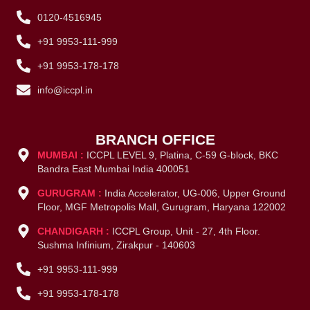
0120-4516945
+91 9953-111-999
+91 9953-178-178
info@iccpl.in
BRANCH OFFICE
MUMBAI :
ICCPL LEVEL 9, Platina, C-59 G-block, BKC
Bandra East Mumbai India 400051
GURUGRAM :
India Accelerator, UG-006, Upper Ground
Floor, MGF Metropolis Mall, Gurugram, Haryana 122002
CHANDIGARH :
ICCPL Group, Unit - 27, 4th Floor.
Sushma Infinium, Zirakpur - 140603
+91 9953-111-999
+91 9953-178-178