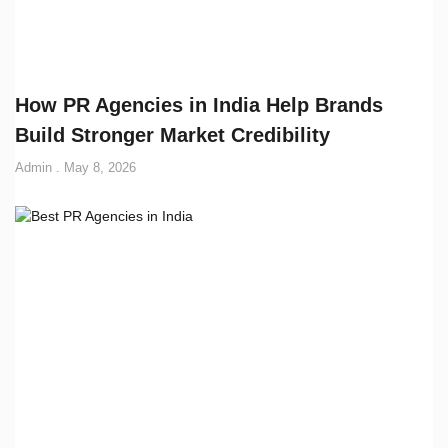
How PR Agencies in India Help Brands
Build Stronger Market Credibility
Admin
May 8, 2026