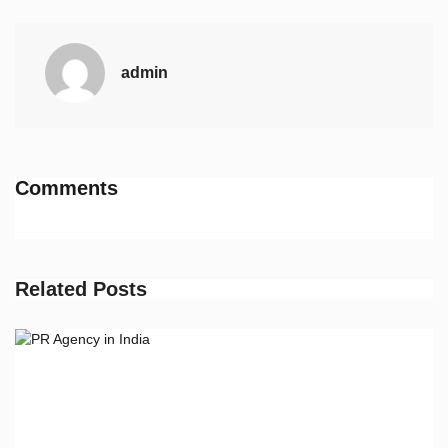
admin
Comments
Related Posts