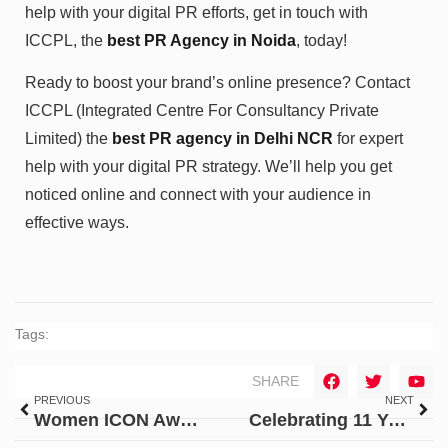
help with your digital PR efforts, get in touch with
ICCPL, the
best PR Agency in Noida
, today!
Ready to boost your brand’s online presence? Contact
ICCPL (Integrated Centre For Consultancy Private
Limited) the
best PR agency in Delhi NCR
for expert
help with your digital PR strategy. We’ll help you get
noticed online and connect with your audience in
effective ways.
Tags:
SHARE
PREVIOUS
NEXT
Women ICON Award 2024: ICCPL’s CEO, Ms. Ambika Saxena
Celebrating 11 Years of Excellence in Public Relations: ICCPL’s Legacy