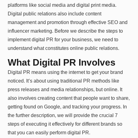
platforms like social media and digital print media.
Digital public relations also include content
management and promotion through effective SEO and
influencer marketing. Before we describe the steps to
implement digital PR for your business, we need to
understand what constitutes online public relations.
What Digital PR Involves
Digital PR means using the internet to get your brand
noticed. It’s about using traditional PR methods like
press releases and media relationships, but online. It
also involves creating content that people want to share,
getting found on Google, and tracking your progress. In
the further description, we will provide the crucial 7
steps of executing it effectively for different brands so
that you can easily perform digital PR.