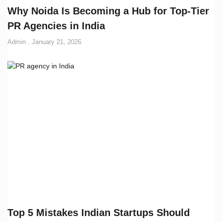
Why Noida Is Becoming a Hub for Top-Tier
PR Agencies in India
Admin
January 21, 2026
Top 5 Mistakes Indian Startups Should