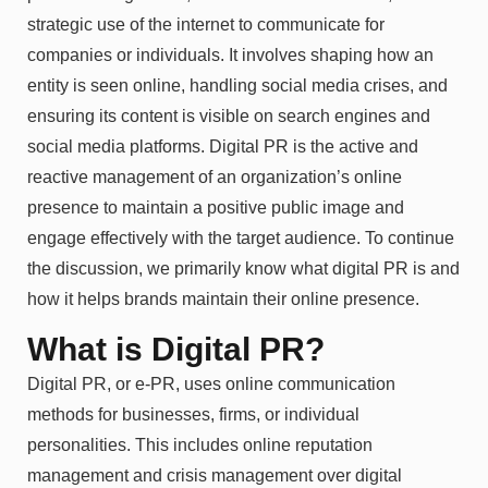
strategic use of the internet to communicate for
companies or individuals. It involves shaping how an
entity is seen online, handling social media crises, and
ensuring its content is visible on search engines and
social media platforms. Digital PR is the active and
reactive management of an organization’s online
presence to maintain a positive public image and
engage effectively with the target audience. To continue
the discussion, we primarily know what digital PR is and
how it helps brands maintain their online presence.
What is Digital PR?
Digital PR, or e-PR, uses online communication
methods for businesses, firms, or individual
personalities. This includes online reputation
management and crisis management over digital