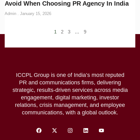
Avoid When Choosing PR Agency In India
Admin
January 15, 2026
1
2
3
…
9
ICCPL Group is one of India’s most reputed
PR and communications firms, delivering
strategic, results-driven services across media
engagement, digital marketing, investor
relations, crisis management, and employee
communications, with a global outlook.