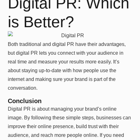
Digital PR: Which
is Better?
Both traditional and digital PR have their advantages,
but digital PR lets you connect with your audience in
real time and measure your results more easily. It’s
about staying up-to-date with how people use the
internet and making sure your brand is part of the
conversation.
Conclusion
Digital PR is about managing your brand’s online
image. By following these simple steps, businesses can
improve their online presence, build trust with their
audience, and reach more people online. If you need