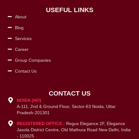
USEFUL LINKS
About
Blog
Services
Career
Group Companies
Contact Us
CONTACT US
NOIDA (HO)
A-111, 2nd & Ground Floor, Sector-63 Noida, Uttar
Pradesh-201301
REGISTERED OFFICE :
Regus Elegance 2F, Elegance
Jasola District Centre, Old Mathura Road New Delhi, India
- 110025