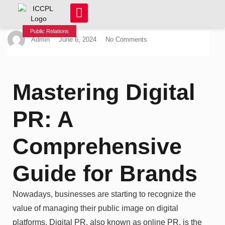
Public Relations
Admin
June 6, 2024
No Comments
Mastering Digital
PR: A
Comprehensive
Guide for Brands
Nowadays, businesses are starting to recognize the
value of managing their public image on digital
platforms. Digital PR, also known as online PR, is the