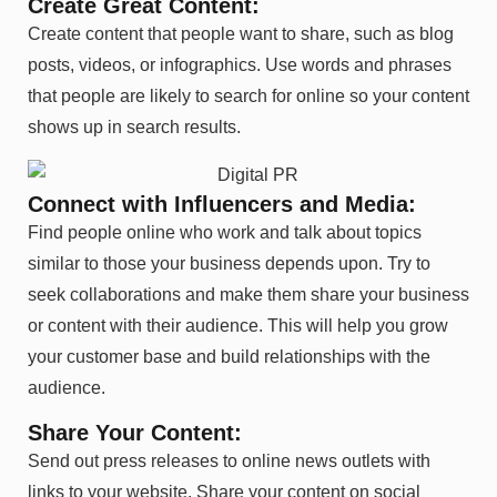
Create Great Content:
Create content that people want to share, such as blog
posts, videos, or infographics. Use words and phrases
that people are likely to search for online so your content
shows up in search results.
Connect with Influencers and Media:
Find people online who work and talk about topics
similar to those your business depends upon. Try to
seek collaborations and make them share your business
or content with their audience. This will help you grow
your customer base and build relationships with the
audience.
Share Your Content:
Send out press releases to online news outlets with
links to your website. Share your content on social