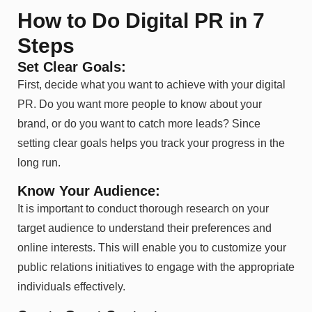
How to Do Digital PR in 7
Steps
Set Clear Goals:
First, decide what you want to achieve with your digital
PR. Do you want more people to know about your
brand, or do you want to catch more leads? Since
setting clear goals helps you track your progress in the
long run.
Know Your Audience:
It is important to conduct thorough research on your
target audience to understand their preferences and
online interests. This will enable you to customize your
public relations initiatives to engage with the appropriate
individuals effectively.