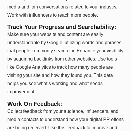
media and join conversations related to your industry.
Work with influencers to reach more people.
Track Your Progress and Searchability:
Make sure your website and content are easily
understandable by Google, utilizing words and phrases
that people commonly search for. Enhance your visibility
by acquiring backlinks from other websites. Use tools
like Google Analytics to track how many people are
visiting your site and how they found you. This data
helps you see what’s working and what needs
improvement.
Work On Feedback:
Collect feedback from your audience, influencers, and
media contacts to understand how your digital PR efforts
are being received. Use this feedback to improve and