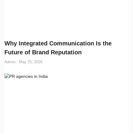
Why Integrated Communication Is the
Future of Brand Reputation
Admin
May 25, 2026